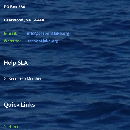
PO Box 580
Deerwood, MN 56444
E-mail:
info@serpentlake.org
Website:
se
rpentlake.org
Help SLA
Become a Member
Quick Links
Home