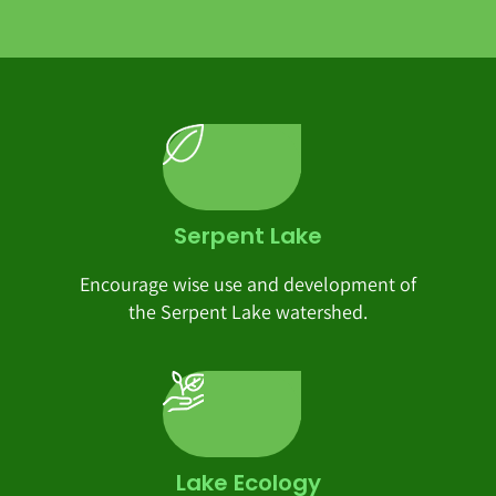
Serpent Lake
Encourage wise use and development of
the Serpent Lake watershed.
Lake Ecology