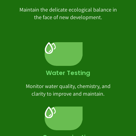
Maintain the delicate ecological balance in
the face of new development.
Water Testing
Monitor water quality, chemistry, and
clarity to improve and maintain.