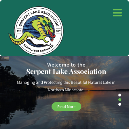
Saving the Lake for Future Generations
Monitoring Water Quality
We measure key water quality parameters
and execute action
plans to improve the lake.
Read More