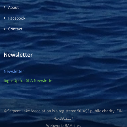
About
Facebook
Contact
Newsletter
Newsletter
Sign-Up for SLA Newsletter
©Serpent Lake Association is a registered 501(c)3 public charity. EIN
41-1802117
Webwork:
BAMsites