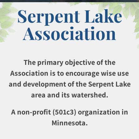
Serpent Lake
Association
The primary objective of the
Association is to encourage wise use
and development of the Serpent Lake
area and its watershed.
A non-profit (501c3) organization in
Minnesota.