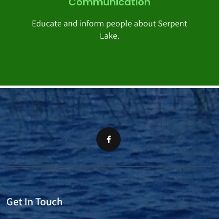
Communication
Educate and inform people about Serpent
Lake.
Get In Touch