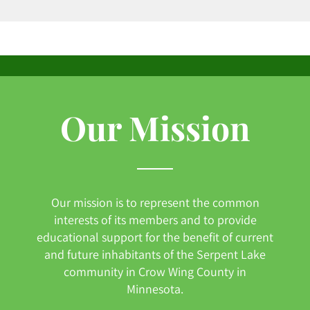
Our Mission
Our mission is to represent the common
interests of its members and to provide
educational support for the benefit of current
and future inhabitants of the Serpent Lake
community in Crow Wing County in
Minnesota.