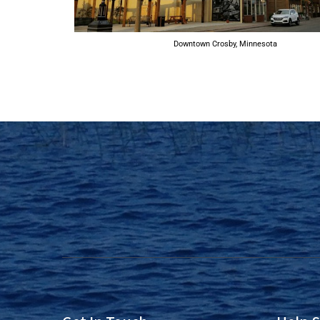
Downtown Crosby, Minnesota