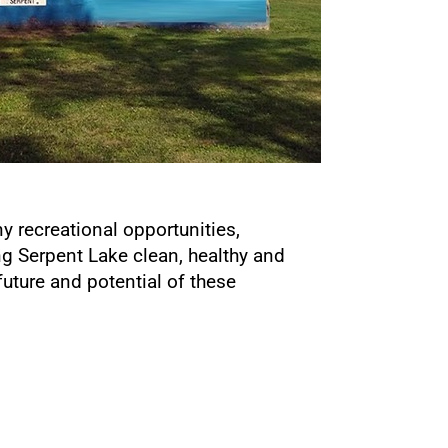
ny recreational opportunities,
g Serpent Lake clean, healthy and
uture and potential of these