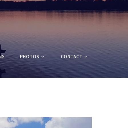
NS
PHOTOS
CONTACT