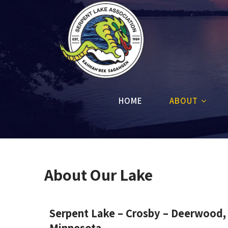
HOME
ABOUT
About Our Lake
Serpent Lake – Crosby – Deerwood,
Minnesota