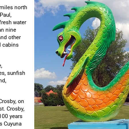
miles north
Paul,
 fresh water
an nine
and other
d cabins
,
s, sunfish
nd,
 Crosby, on
t. Crosby,
100 years
’s Cuyuna