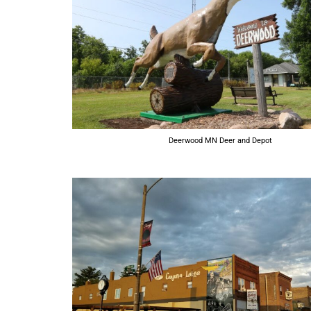
Deerwood MN Deer and Depot