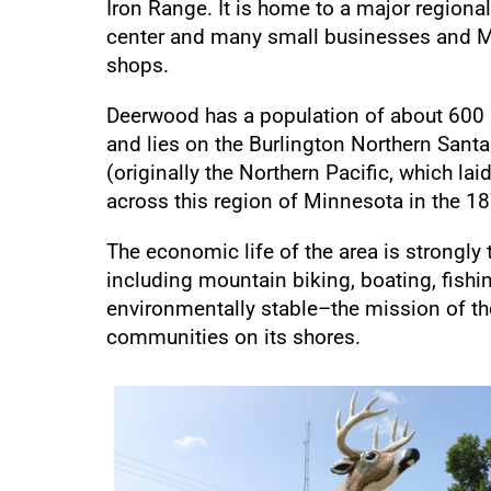
Iron Range. It is home to a major regiona
center and many small businesses and M
shops.
Deerwood has a population of about 600
and lies on the Burlington Northern Santa
(originally the Northern Pacific, which lai
across this region of Minnesota in the 1
The economic life of the area is strongly 
including mountain biking, boating, fis
environmentally stable–the mission of the
communities on its shores.