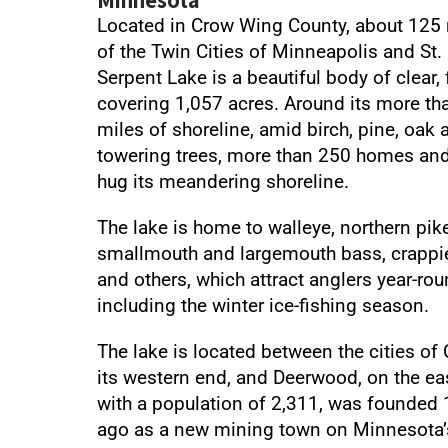
Located in Crow Wing County, about 125 
of the Twin Cities of Minneapolis and St. 
Serpent Lake is a beautiful body of clear,
covering 1,057 acres. Around its more th
miles of shoreline, amid birch, pine, oak 
towering trees, more than 250 homes an
hug its meandering shoreline.
The lake is home to walleye, northern pike
smallmouth and largemouth bass, crappie
and others, which attract anglers year-rou
including the winter ice-fishing season.
The lake is located between the cities of
its western end, and Deerwood, on the eas
with a population of 2,311, was founded 
ago as a new mining town on Minnesota