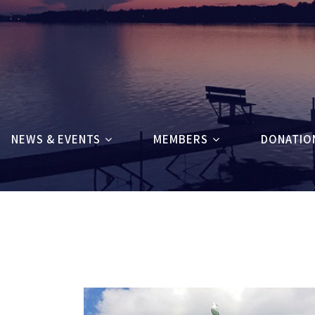
NEWS & EVENTS
MEMBERS
DONATIO