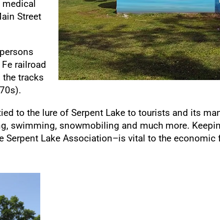
l medical
ain Street
 persons
 Fe railroad
d the tracks
870s).
tied to the lure of Serpent Lake to tourists and its ma
hing, swimming, snowmobiling and much more. Keepin
 Serpent Lake Association–is vital to the economic f