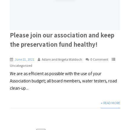
Please join our association and keep
the preservation fund healthy!
June 21, 2021
Adam and Angela Waldoch
0 Comment
Uncategorized
We are as efficient as possible with the use of your
Association budget; all board members, water testers, road
clean-up...
+ READ MORE