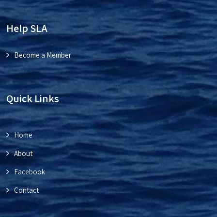
Help SLA
Become a Member
Quick Links
Home
About
Facebook
Contact