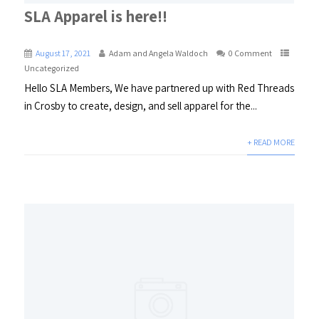
SLA Apparel is here!!
August 17, 2021
Adam and Angela Waldoch
0 Comment
Uncategorized
Hello SLA Members, We have partnered up with Red Threads
in Crosby to create, design, and sell apparel for the...
+ READ MORE