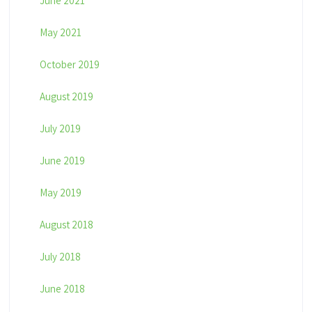
June 2021
May 2021
October 2019
August 2019
July 2019
June 2019
May 2019
August 2018
July 2018
June 2018