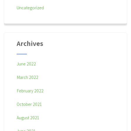
o
Uncategorized
n
Archives
June 2022
March 2022
February 2022
October 2021
August 2021