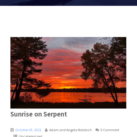
Sunrise on Serpent
October 19, 2021
Adam and Angela Waldoch
0 Comment
Uncategorized