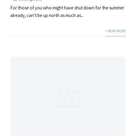
For those of you who might have shut down for the summer
already, can’t be up north as much as...
+ READ MORE