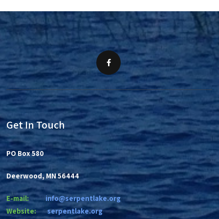
Get In Touch
PO Box 580
Deerwood, MN 56444
E-mail:
info@serpentlake.org
Website:
se
rpentlake.org