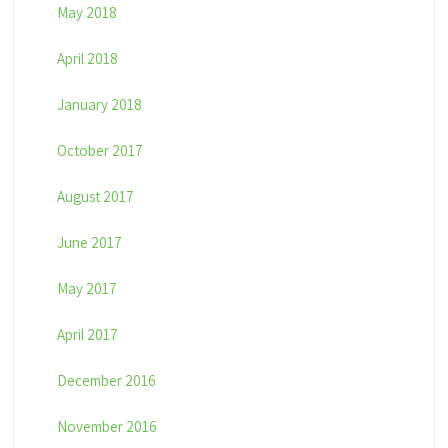
May 2018
April 2018
January 2018
October 2017
August 2017
June 2017
May 2017
April 2017
December 2016
November 2016