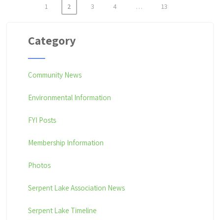
1
2
3
4
…
13
P
o
Category
s
t
Community News
s
p
Environmental Information
a
FYI Posts
g
i
Membership Information
n
Photos
a
Serpent Lake Association News
t
i
Serpent Lake Timeline