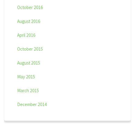
October 2016
August 2016
April 2016
October 2015
August 2015
May 2015
March 2015
December 2014