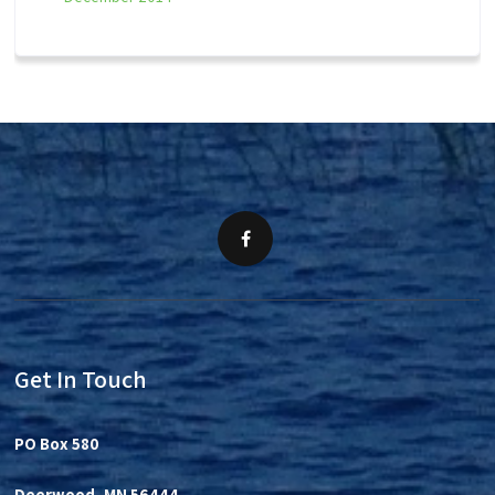
Get In Touch
PO Box 580
Deerwood, MN 56444