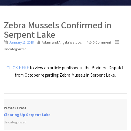
Zebra Mussels Confirmed in
Serpent Lake
January 11, 2018
Adam and Angela Waldoch
0 Comment
Uncategorized
CLICK HERE
to view an article published in the Brainerd Dispatch
from October regarding Zebra Mussels in Serpent Lake.
Previous Post
Clearing Up Serpent Lake
Uncategorized