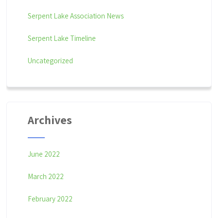
Serpent Lake Association News
Serpent Lake Timeline
Uncategorized
Archives
June 2022
March 2022
February 2022