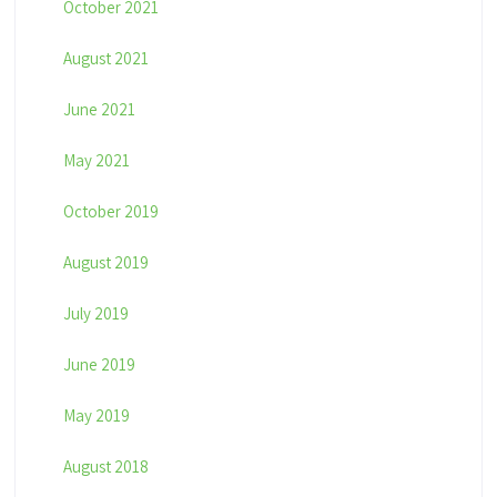
October 2021
August 2021
June 2021
May 2021
October 2019
August 2019
July 2019
June 2019
May 2019
August 2018