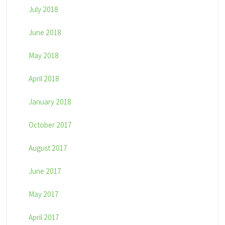
July 2018
June 2018
May 2018
April 2018
January 2018
October 2017
August 2017
June 2017
May 2017
April 2017