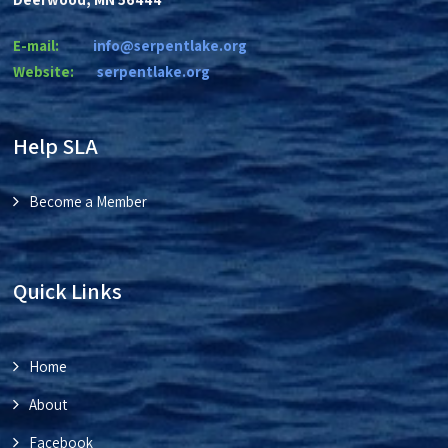
E-mail:
info@serpentlake.org
Website:
se
rpentlake.org
Help SLA
Become a Member
Quick Links
Home
About
Facebook