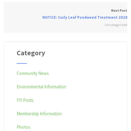
Next Post
NOTICE: Curly Leaf Pondweed Treatment 2018
Uncategorized
Category
Community News
Environmental Information
FYI Posts
Membership Information
Photos