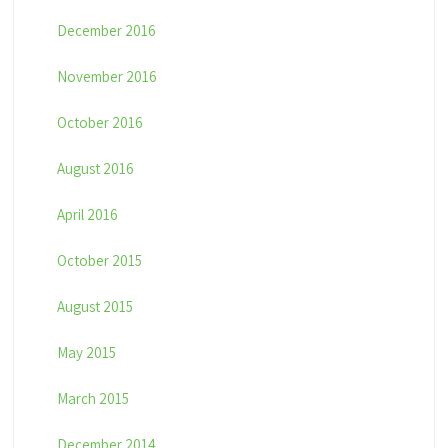
December 2016
November 2016
October 2016
August 2016
April 2016
October 2015
August 2015
May 2015
March 2015
December 2014