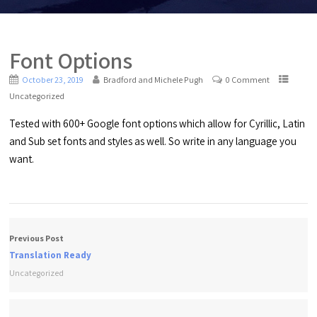
Font Options
October 23, 2019
Bradford and Michele Pugh
0 Comment
Uncategorized
Tested with 600+ Google font options which allow for Cyrillic, Latin
and Sub set fonts and styles as well. So write in any language you
want.
Previous Post
Translation Ready
Uncategorized