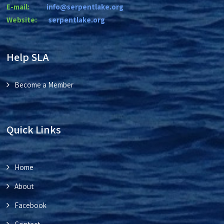
E-mail:
info@serpentlake.org
Website:
se
rpentlake.org
Help SLA
Become a Member
Quick Links
Home
About
Facebook