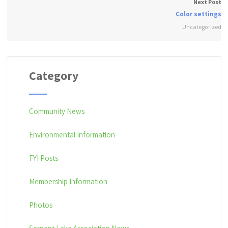
Next Post
Color settings
Uncategorized
Category
Community News
Environmental Information
FYI Posts
Membership Information
Photos