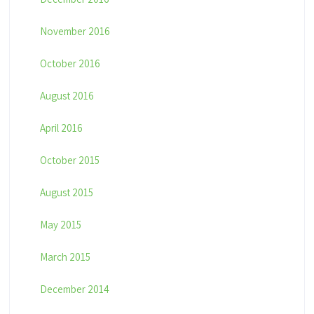
November 2016
October 2016
August 2016
April 2016
October 2015
August 2015
May 2015
March 2015
December 2014