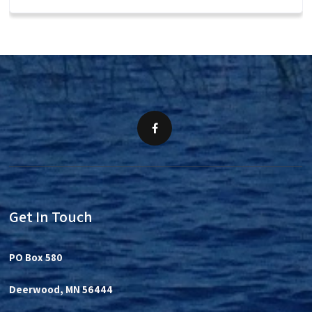
Get In Touch
PO Box 580
Deerwood, MN 56444