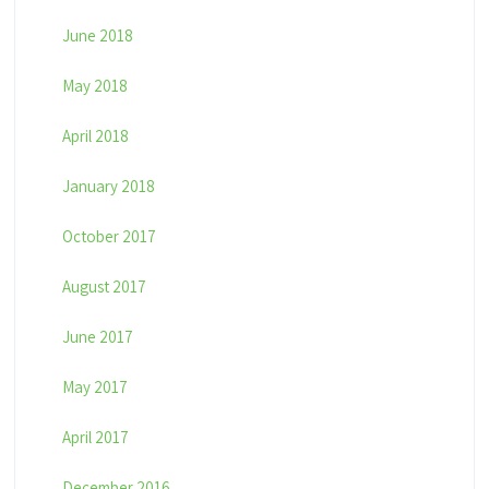
June 2018
May 2018
April 2018
January 2018
October 2017
August 2017
June 2017
May 2017
April 2017
December 2016