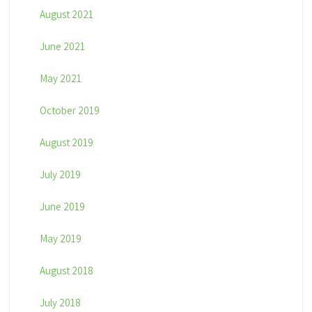
August 2021
June 2021
May 2021
October 2019
August 2019
July 2019
June 2019
May 2019
August 2018
July 2018