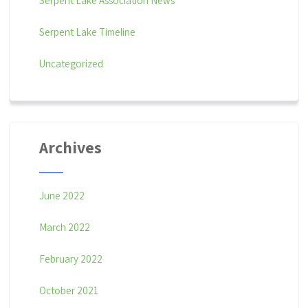
Serpent Lake Association News
Serpent Lake Timeline
Uncategorized
Archives
June 2022
March 2022
February 2022
October 2021