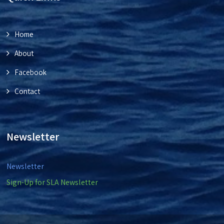
Home
About
Facebook
Contact
Newsletter
Newsletter
Sign-Up for SLA Newsletter