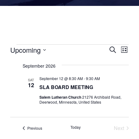
E
Upcoming
E
E
Search
List
v
v
v
Select
e
September 2026
date.
e
e
n
n
n
September 12 @ 8:30 AM
-
9:30 AM
SAT
12
t
SLA BOARD MEETING
t
t
s
Salem Lutheran Church
21276 Archibald Road,
V
s
Deerwood, Minnesota, United States
i
S
e
e
Today
Next
w
a
Events
Previous
Events