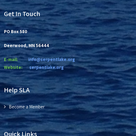
i
g
Get In Touch
a
t
PO Box 580
i
Deerwood, MN 56444
o
n
E-mail:
info@serpentlake.org
Website:
se
rpentlake.org
Help SLA
Become a Member
Quick Links