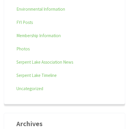
Environmental Information
FYI Posts
Membership Information
Photos
Serpent Lake Association News
Serpent Lake Timeline
Uncategorized
Archives