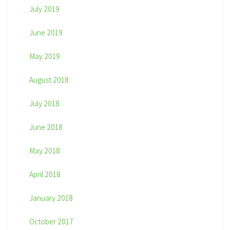
July 2019
June 2019
May 2019
August 2018
July 2018
June 2018
May 2018
April 2018
January 2018
October 2017