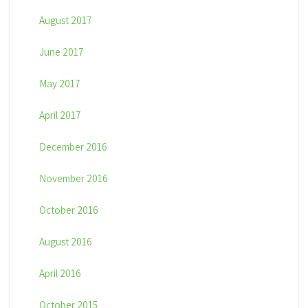
August 2017
June 2017
May 2017
April 2017
December 2016
November 2016
October 2016
August 2016
April 2016
October 2015