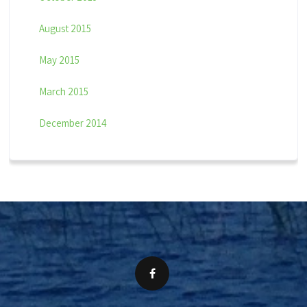
August 2015
May 2015
March 2015
December 2014