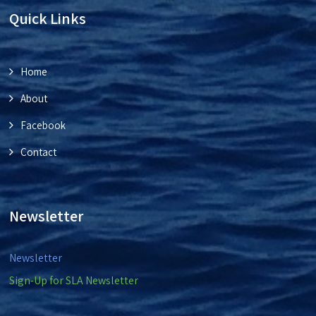
Quick Links
Home
About
Facebook
Contact
Newsletter
Newsletter
Sign-Up for SLA Newsletter