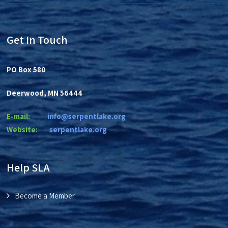
Get In Touch
PO Box 580
Deerwood, MN 56444
E-mail:
info@serpentlake.org
Website:
se
rpentlake.org
Help SLA
Become a Member