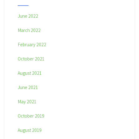
June 2022
March 2022
February 2022
October 2021
August 2021
June 2021
May 2021
October 2019
August 2019