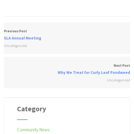
Previous Post
SLA Annual Meeting
Uncategorized
Next Post
Why We Treat for Curly Leaf Pondweed
Uncategorized
Category
Community News