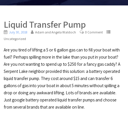
Liquid Transfer Pump
July 30, 2018
Adam and Angela Waldoch
0 Comment
Uncategorized
Are you tired of lifting a 5 or 6 gallon gas can to fill your boat with
fuel? Perhaps spilling more in the lake than you put in your boat?
Are you not wanting to spend up to $250 for a fancy gas caddy? A
Serpent Lake neighbor provided this solution: a battery operated
liquid transfer pump. They cost around $15 and can transfer 6
gallons of gas into your boat in about 5 minutes without spilling a
drop or doing any awkward lifting. Lots of brands are available.
Just google battery operated liquid transfer pumps and choose
from several brands that are available on line.