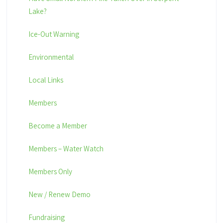
Lake?
Ice-Out Warning
Environmental
Local Links
Members
Become a Member
Members – Water Watch
Members Only
New / Renew Demo
Fundraising