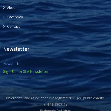
About
Facebook
Contact
Newsletter
Newsletter
Sign-Up for SLA Newsletter
©Serpent Lake Association is a registered 501(c)3 public charity.
EIN 41-1802117
Webwork:
BAMsites