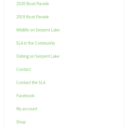
2020 Boat Parade
2019 Boat Parade
Wildlife on Serpent Lake
SLA in the Community
Fishing on Serpent Lake
Contact
Contact the SLA
Facebook
My account
Shop