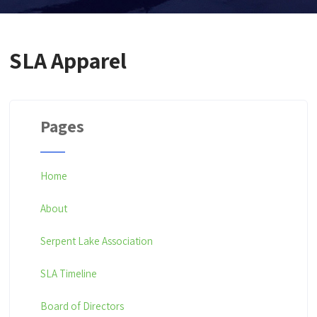
SLA Apparel
Pages
Home
About
Serpent Lake Association
SLA Timeline
Board of Directors