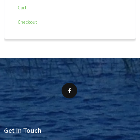
Cart
Checkout
Get In Touch