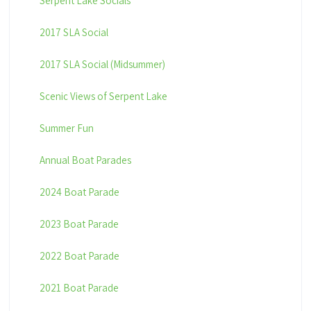
Serpent Lake Socials
2017 SLA Social
2017 SLA Social (Midsummer)
Scenic Views of Serpent Lake
Summer Fun
Annual Boat Parades
2024 Boat Parade
2023 Boat Parade
2022 Boat Parade
2021 Boat Parade