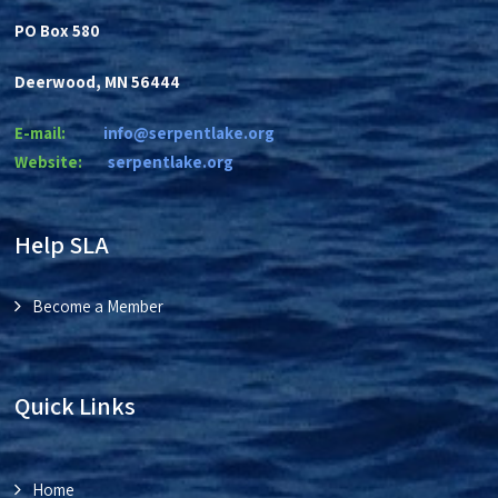
PO Box 580
Deerwood, MN 56444
E-mail:
info@serpentlake.org
Website:
se
rpentlake.org
Help SLA
Become a Member
Quick Links
Home