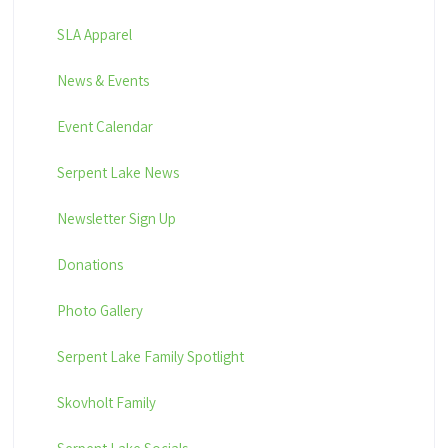
SLA Apparel
News & Events
Event Calendar
Serpent Lake News
Newsletter Sign Up
Donations
Photo Gallery
Serpent Lake Family Spotlight
Skovholt Family