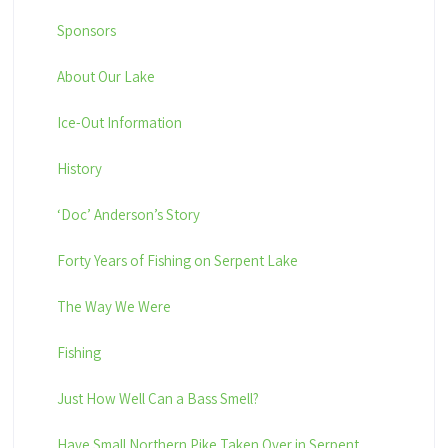
Sponsors
About Our Lake
Ice-Out Information
History
‘Doc’ Anderson’s Story
Forty Years of Fishing on Serpent Lake
The Way We Were
Fishing
Just How Well Can a Bass Smell?
Have Small Northern Pike Taken Over in Serpent